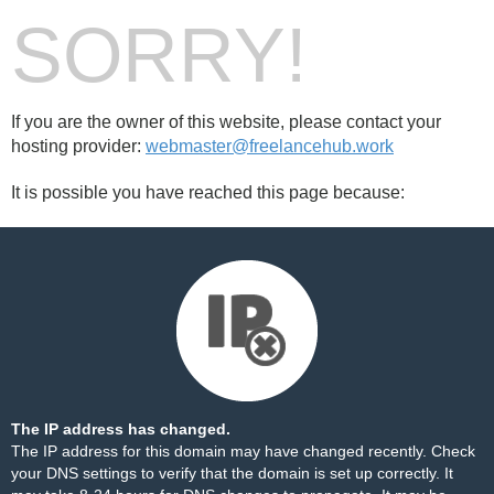
SORRY!
If you are the owner of this website, please contact your
hosting provider:
webmaster@freelancehub.work
It is possible you have reached this page because:
The IP address has changed.
The IP address for this domain may have changed recently. Check
your DNS settings to verify that the domain is set up correctly. It