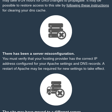
may take 8-24 hours for DNS changes to propagate. It may be
possible to restore access to this site by
following these instructions
for clearing your dns cache.
There has been a server misconfiguration.
You must verify that your hosting provider has the correct IP
address configured for your Apache settings and DNS records. A
restart of Apache may be required for new settings to take effect.
The site may have moved to a different server.