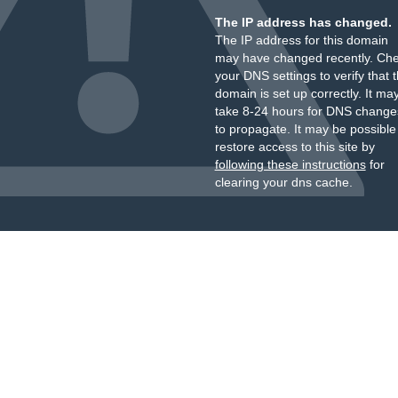
The IP address has changed.
The IP address for this domain
may have changed recently. Ch
your DNS settings to verify that 
domain is set up correctly. It ma
take 8-24 hours for DNS change
to propagate. It may be possible
restore access to this site by
following these instructions
for
clearing your dns cache.