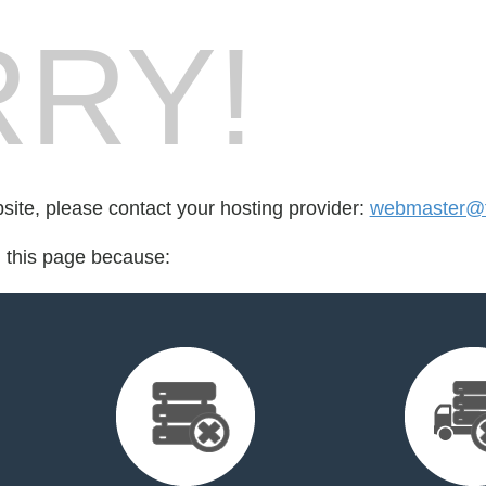
RY!
bsite, please contact your hosting provider:
webmaster@f
d this page because: