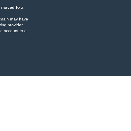
 moved to a
omain may have
ing provider
e account to a