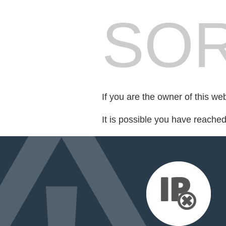
SOR
If you are the owner of this we
It is possible you have reache