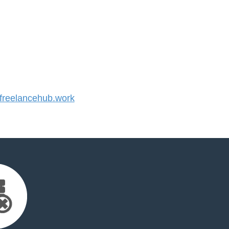
reelancehub.work